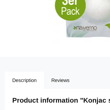
Description
Reviews
Product information "Konjac 