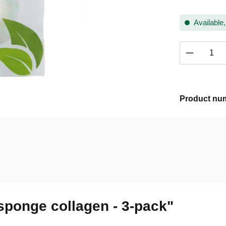
Available,
Product 
Product nu
sponge collagen - 3-pack"