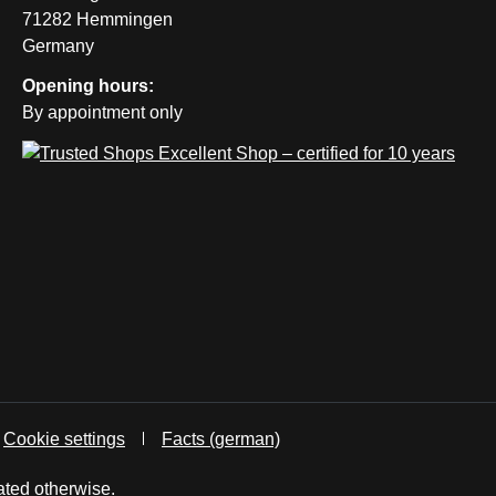
71282 Hemmingen
Germany
Opening hours:
By appointment only
Cookie settings
Facts (german)
ated otherwise.