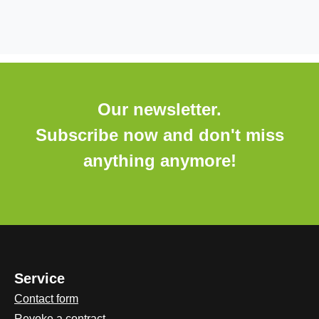
Our newsletter.
Subscribe now and don't miss
anything anymore!
Service
Contact form
Revoke a contract