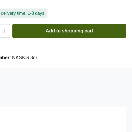
 delivery time: 1-3 days
Quantity: Enter the desired amount or use t
Add to shopping cart
mber:
NKSKG-3er