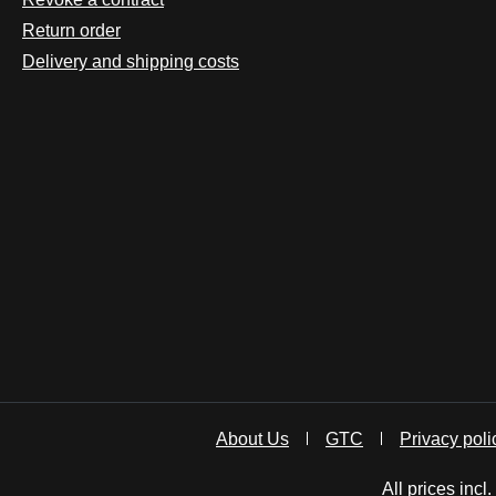
Return order
Delivery and shipping costs
About Us
GTC
Privacy poli
All prices incl