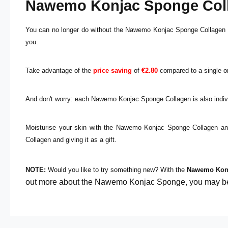
Nawemo Konjac Sponge Colla
You can no longer do without the Nawemo Konjac Sponge Collagen or 
you.
Take advantage of the
price saving
of
€2.80
compared to a single or
And don't worry: each Nawemo Konjac Sponge Collagen is also indivi
Moisturise your skin with the Nawemo Konjac Sponge Collagen an
Collagen and giving it as a gift.
NOTE:
Would you like to try something new? With the
Nawemo Kon
out more about the Nawemo Konjac Sponge, you may be i