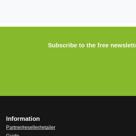
Subscribe to the free newslet
Information
Partner/reseller/retailer
Guide