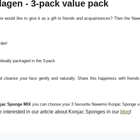
gen - 3-pack value pack
would like to give it as a gift to friends and acquaintances? Then the Nawe
der!
dually packaged in the 3-pack.
d cleanse your face gently and naturally. Share this happiness with fri
jac Sponge MIX
you can choose your 3 favourite Nawemo Konjac Sponge vari
nterested in our article about Konjac Sponges in our
blog
!