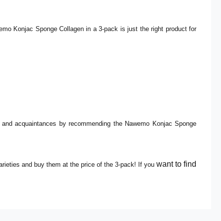
mo Konjac Sponge Collagen in a 3-pack is just the right product for
ends and acquaintances by recommending the Nawemo Konjac Sponge
want to find
eties and buy them at the price of the 3-pack!
If you