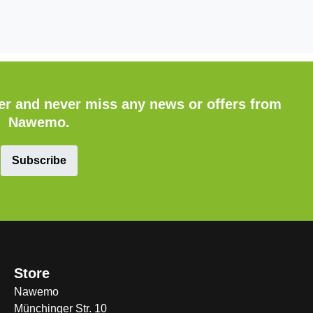
ter and never miss any news or offers from
Nawemo.
Subscribe
Store
Nawemo
Münchinger Str. 10