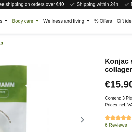
ee shipping on orders over €40
Shipping within 24h
rs
Body care
Wellness and living
% Offers
Gift id
ks
Konjac
collagen
€15.9
Regular price
Content:
3 Pi
Prices incl. V
Average ratin
6 Reviews