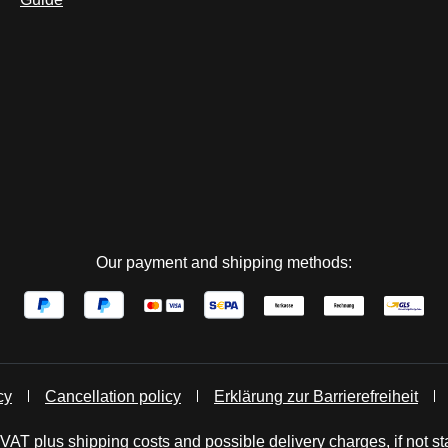
Our payment and shipping methods:
cy
Cancellation policy
Erklärung zur Barrierefreiheit
. VAT plus
shipping costs
and possible delivery charges, if not st