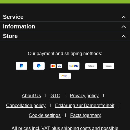
Service
Information
Store
Our payment and shipping methods:
About Us
GTC
Privacy policy
Cancellation policy
Erklärung zur Barrierefreiheit
Cookie settings
Facts (german)
All prices incl. VAT plus
shipping costs
and possible