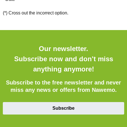
(*) Cross out the incorrect option.
Our newsletter.
Subscribe now and don't miss
anything anymore!
Subscribe to the free newsletter and never
miss any news or offers from Nawemo.
Subscribe