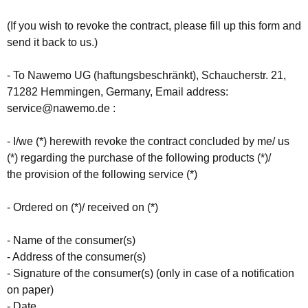
(If you wish to revoke the contract, please fill up this form and
send it back to us.)
- To Nawemo UG (haftungsbeschränkt), Schaucherstr. 21,
71282 Hemmingen, Germany, Email address:
service@nawemo.de :
- I/we (*) herewith revoke the contract concluded by me/ us
(*) regarding the purchase of the following products (*)/
the provision of the following service (*)
- Ordered on (*)/ received on (*)
- Name of the consumer(s)
- Address of the consumer(s)
- Signature of the consumer(s) (only in case of a notification
on paper)
- Date