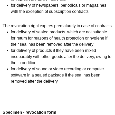
for delivery of newspapers, periodicals or magazines
with the exception of subscription contracts.
The revocation right expires prematurely in case of contracts
for delivery of sealed products, which are not suitable
for return for reasons of health protection or hygiene if
their seal has been removed after the delivery;
for delivery of products if they have been mixed
inseparably with other goods after the delivery, owing to
their condition;
for delivery of sound or video recording or computer
software in a sealed package if the seal has been
removed after the delivery.
Specimen - revocation form