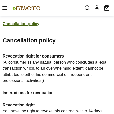
Skip to main content
Sh
Cancellation policy
Cancellation policy
Revocation right for consumers
(A ‘consumer’ is any natural person who concludes a legal
transaction which, to an overwhelming extent, cannot be
attributed to either his commercial or independent
professional activities.)
Instructions for revocation
Revocation right
You have the right to revoke this contract within 14 days