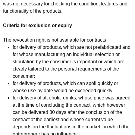
was not necessary for checking the condition, features and
functionality of the products.
Criteria for exclusion or expiry
The revocation right is not available for contracts
for delivery of products, which are not prefabricated and
for whose manufacturing an individual selection or
stipulation by the consumer is important or which are
clearly tailored to the personal requirements of the
consumer;
for delivery of products, which can spoil quickly or
whose use-by date would be exceeded quickly;
for delivery of alcoholic drinks, whose price was agreed
at the time of concluding the contract, which however
can be delivered 30 days after the conclusion of the
contract at the earliest and whose current value
depends on the fluctuations in the market, on which the
entrepreneur has no influence;