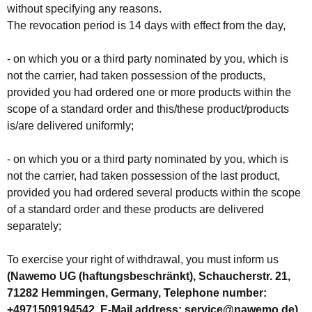
without specifying any reasons.
The revocation period is 14 days with effect from the day,
- on which you or a third party nominated by you, which is
not the carrier, had taken possession of the products,
provided you had ordered one or more products within the
scope of a standard order and this/these product/products
is/are delivered uniformly;
- on which you or a third party nominated by you, which is
not the carrier, had taken possession of the last product,
provided you had ordered several products within the scope
of a standard order and these products are delivered
separately;
To exercise your right of withdrawal, you must inform us
(Nawemo UG (haftungsbeschränkt), Schaucherstr. 21,
71282 Hemmingen, Germany, Telephone number:
+4971509194542, E-Mail address: service@nawemo.de)