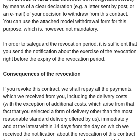
by means of a clear declaration (e.g. a letter sent by post, or
an e-mail) of your decision to withdraw from this contract.
You can use the attached model withdrawal form for this
purpose, which is, however, not mandatory.
In order to safeguard the revocation period, it is sufficient that
you send the notification about the exercise of the revocation
right before the expiry of the revocation period.
Consequences of the revocation
If you revoke this contract, we shall repay all the payments,
which we received from you, including the delivery costs
(with the exception of additional costs, which arise from that
fact that you selected a form of delivery other than the most
reasonable standard delivery offered by us), immediately
and at the latest within 14 days from the day on which we
received the notification about the revocation of this contract