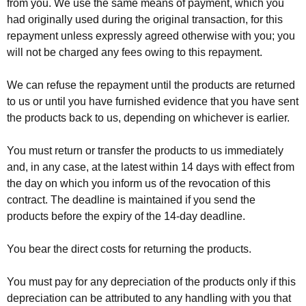
from you. We use the same means of payment, which you
had originally used during the original transaction, for this
repayment unless expressly agreed otherwise with you; you
will not be charged any fees owing to this repayment.
We can refuse the repayment until the products are returned
to us or until you have furnished evidence that you have sent
the products back to us, depending on whichever is earlier.
You must return or transfer the products to us immediately
and, in any case, at the latest within 14 days with effect from
the day on which you inform us of the revocation of this
contract. The deadline is maintained if you send the
products before the expiry of the 14-day deadline.
You bear the direct costs for returning the products.
You must pay for any depreciation of the products only if this
depreciation can be attributed to any handling with you that