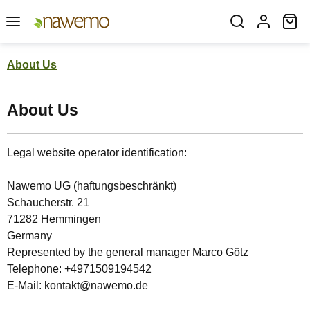
Skip to main content
Sh
About Us
About Us
Legal website operator identification:
Nawemo UG (haftungsbeschränkt)
Schaucherstr. 21
71282 Hemmingen
Germany
Represented by the general manager Marco Götz
Telephone: +4971509194542
E-Mail: kontakt@nawemo.de