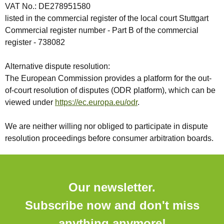
VAT No.: DE278951580
listed in the commercial register of the local court Stuttgart
Commercial register number - Part B of the commercial
register - 738082
Alternative dispute resolution:
The European Commission provides a platform for the out-
of-court resolution of disputes (ODR platform), which can be
viewed under
https://ec.europa.eu/odr
.
We are neither willing nor obliged to participate in dispute
resolution proceedings before consumer arbitration boards.
Our newsletter.
Subscribe now and don't miss
anything anymore!