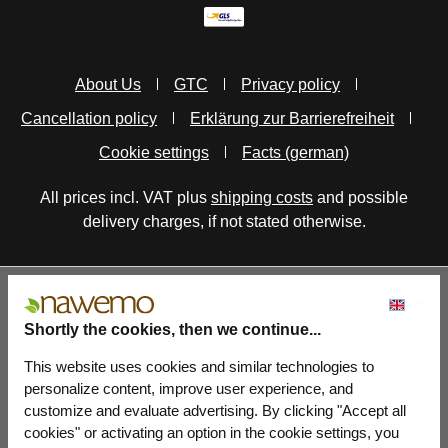
About Us
GTC
Privacy policy
Cancellation policy
Erklärung zur Barrierefreiheit
Cookie settings
Facts (german)
All prices incl. VAT plus
shipping costs
and possible
delivery charges, if not stated otherwise.
Shortly the cookies, then we continue...
This website uses cookies and similar technologies to
personalize content, improve user experience, and
customize and evaluate advertising. By clicking "Accept all
cookies" or activating an option in the cookie settings, you