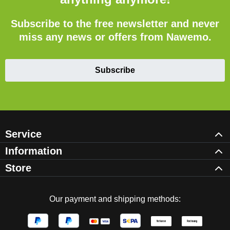
Subscribe to the free newsletter and never
miss any news or offers from Nawemo.
Subscribe
Service
Information
Store
Our payment and shipping methods: