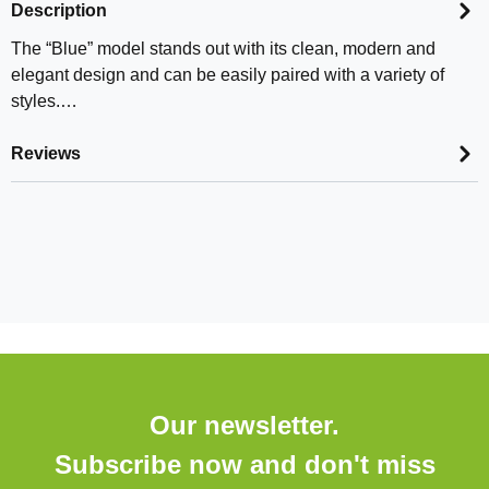
Description
The “Blue” model stands out with its clean, modern and
elegant design and can be easily paired with a variety of
styles.…
Reviews
Our newsletter.
Subscribe now and don't miss