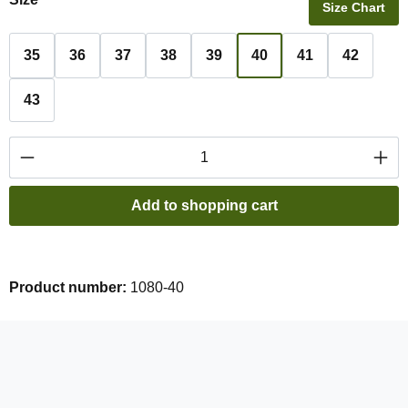
Size Chart
35
36
37
38
39
40
41
42
43
Product Quantity: Enter the desired amount or
Add to shopping cart
Product number:
1080-40