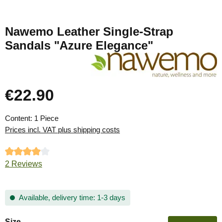
Nawemo Leather Single-Strap
Sandals "Azure Elegance"
€22.90
Regular price:
Content:
1 Piece
Prices incl. VAT plus shipping costs
Average rating of 4 out of 5 stars
2 Reviews
Available, delivery time: 1-3 days
Select
Size