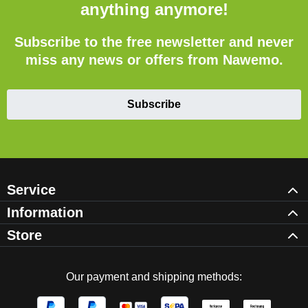
anything anymore!
Subscribe to the free newsletter and never
miss any news or offers from Nawemo.
Subscribe
Service
Information
Store
Our payment and shipping methods: