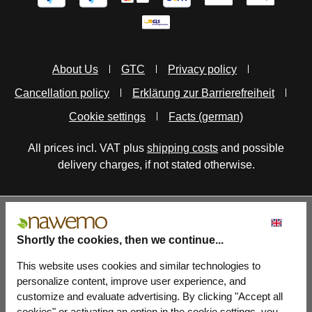
About Us
GTC
Privacy policy
Cancellation policy
Erklärung zur Barrierefreiheit
Cookie settings
Facts (german)
All prices incl. VAT plus
shipping costs
and possible
delivery charges, if not stated otherwise.
Shortly the cookies, then we continue...
This website uses cookies and similar technologies to
personalize content, improve user experience, and
customize and evaluate advertising. By clicking "Accept all
cookies" or activating an option in the cookie settings, you