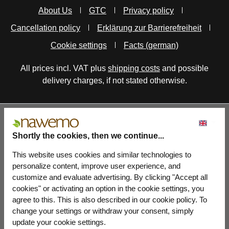
About Us
GTC
Privacy policy
Cancellation policy
Erklärung zur Barrierefreiheit
Cookie settings
Facts (german)
All prices incl. VAT plus
shipping costs
and possible
delivery charges, if not stated otherwise.
Shortly the cookies, then we continue...
This website uses cookies and similar technologies to
personalize content, improve user experience, and
customize and evaluate advertising. By clicking "Accept all
cookies" or activating an option in the cookie settings, you
agree to this. This is also described in our cookie policy. To
change your settings or withdraw your consent, simply
update your cookie settings.