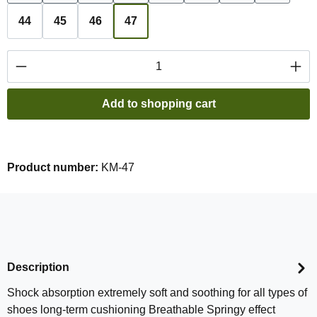
44
45
46
47
Product Quantity: Enter the desired amount or
Add to shopping cart
Product number:
KM-47
Description
Shock absorption extremely soft and soothing for all types of
shoes long-term cushioning Breathable Springy effect