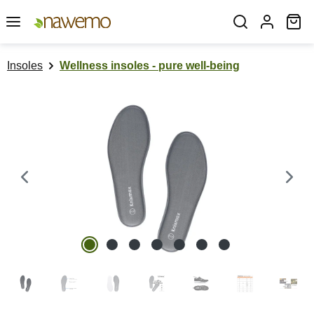
Skip to main content
Sh
Insoles
Wellness insoles - pure well-being
Skip image gallery