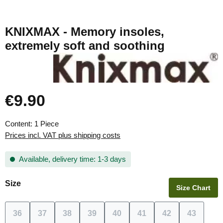
KNIXMAX - Memory insoles,
extremely soft and soothing
€9.90
Regular price:
Content:
1 Piece
Prices incl. VAT plus shipping costs
Available, delivery time: 1-3 days
Select
Size
Size Chart
36
37
38
39
40
41
42
43
(This option is currently unavailable.)
(This option is currently unavailable.)
(This option is currently unavailable.)
(This option is currently unavailable.)
(This option is currently unavai
(This option is currentl
(This option is c
(This opt