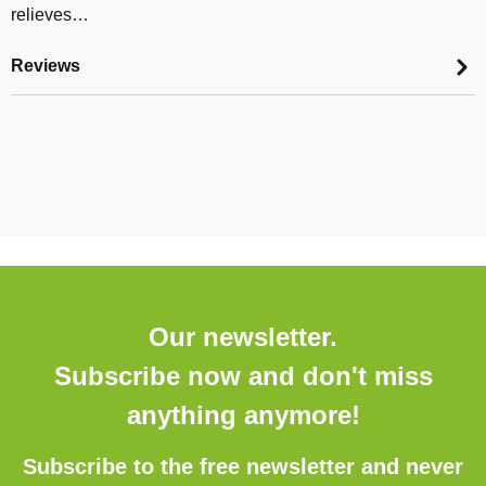
relieves…
Reviews
Our newsletter.
Subscribe now and don't miss
anything anymore!
Subscribe to the free newsletter and never