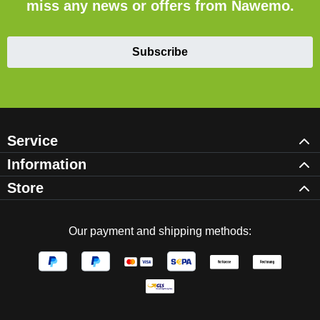
miss any news or offers from Nawemo.
Subscribe
Service
Information
Store
Our payment and shipping methods: