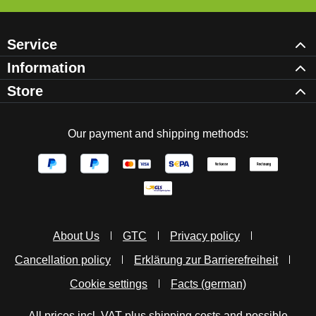
Service
Information
Store
Our payment and shipping methods:
About Us
GTC
Privacy policy
Cancellation policy
Erklärung zur Barrierefreiheit
Cookie settings
Facts (german)
All prices incl. VAT plus
shipping costs
and possible