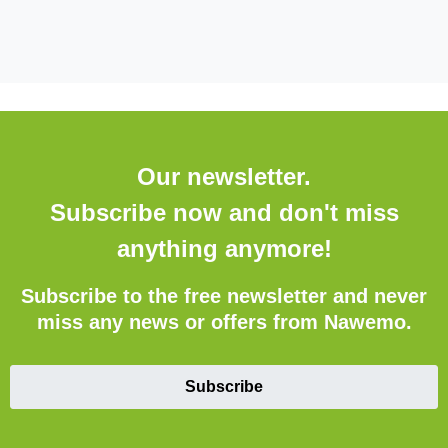
Our newsletter.
Subscribe now and don't miss
anything anymore!
Subscribe to the free newsletter and never
miss any news or offers from Nawemo.
Subscribe