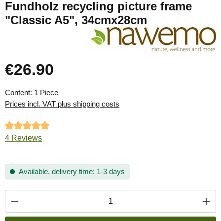
Fundholz recycling picture frame
"Classic A5", 34cmx28cm
€26.90
Regular price:
Content:
1 Piece
Prices incl. VAT plus shipping costs
Average rating of 5 out of 5 stars
4 Reviews
Available, delivery time: 1-3 days
Product Quantity: Enter the desired amount or