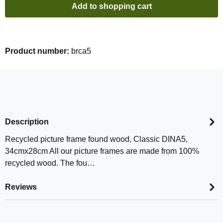
Add to shopping cart
Product number:
brca5
Description
Recycled picture frame found wood, Classic DINA5,
34cmx28cm All our picture frames are made from 100%
recycled wood. The fou…
Reviews