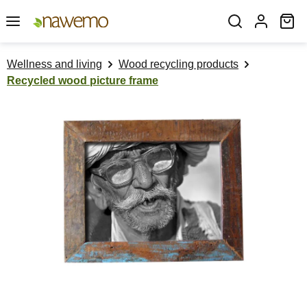
Skip to main content
Sh
Wellness and living
Wood recycling products
Recycled wood picture frame
Skip image gallery