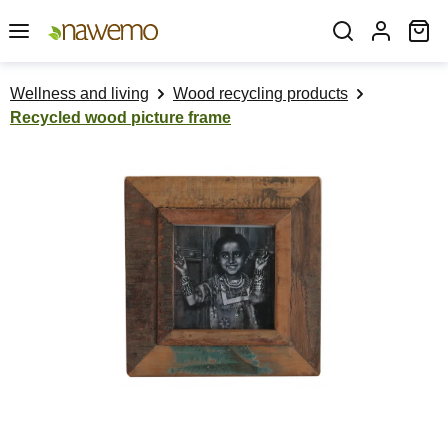
Skip to main content
Sh
Wellness and living
Wood recycling products
Recycled wood picture frame
Skip image gallery