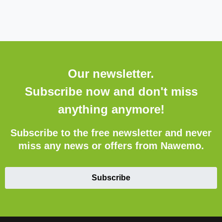
Our newsletter.
Subscribe now and don't miss
anything anymore!
Subscribe to the free newsletter and never
miss any news or offers from Nawemo.
Subscribe