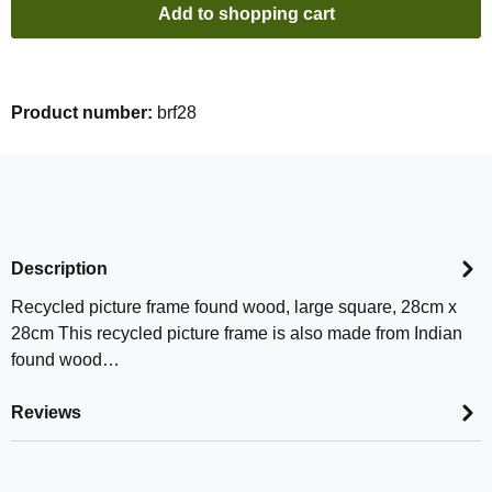
Add to shopping cart
Product number:
brf28
Description
Recycled picture frame found wood, large square, 28cm x
28cm This recycled picture frame is also made from Indian
found wood…
Reviews