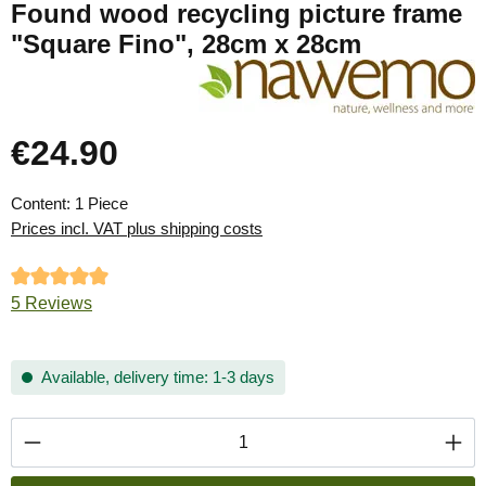
Found wood recycling picture frame
"Square Fino", 28cm x 28cm
€24.90
Regular price:
Content:
1 Piece
Prices incl. VAT plus shipping costs
Average rating of 5 out of 5 stars
5 Reviews
Available, delivery time: 1-3 days
Product Quantity: Enter the desired amount or