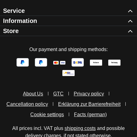
Service
Information
Store
Our payment and shipping methods:
About Us
GTC
Privacy policy
Cancellation policy
Erklärung zur Barrierefreiheit
Cookie settings
Facts (german)
All prices incl. VAT plus
shipping costs
and possible
delivery charges, if not stated otherwise.