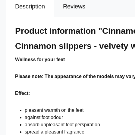
Description
Reviews
Product information "Cinna
Cinnamon slippers - velvety 
Wellness for your feet
Please note: The appearance of the models may vary sl
Effect:
pleasant warmth on the feet
against foot odour
absorb unpleasant foot perspiration
spread a pleasant fragrance