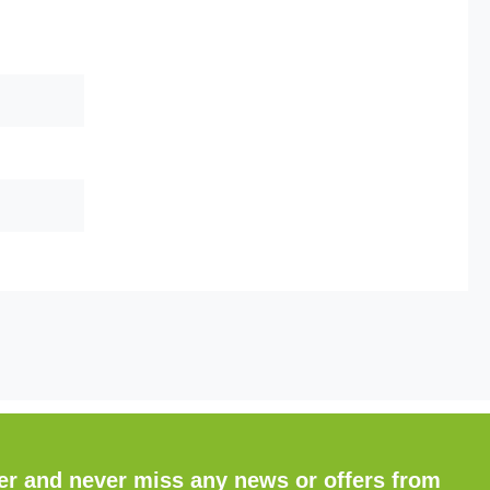
ter and never miss any news or offers from