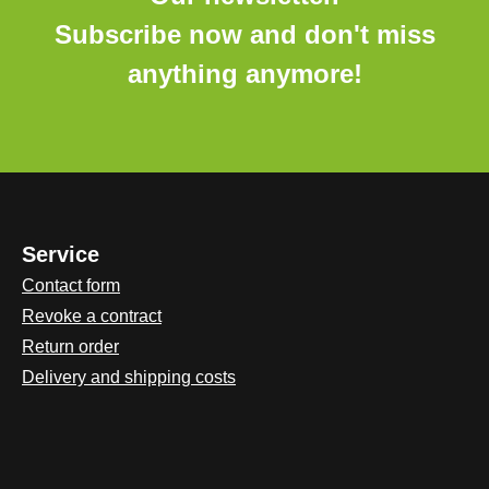
Subscribe now and don't miss
anything anymore!
Service
Contact form
Revoke a contract
Return order
Delivery and shipping costs