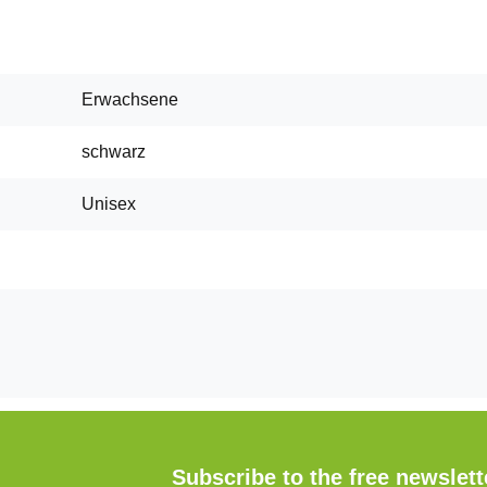
Erwachsene
schwarz
Unisex
Subscribe to the free newslet