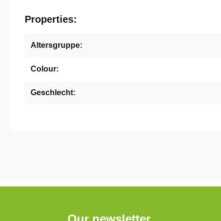
Properties:
Altersgruppe:
Colour:
Geschlecht:
Our newsletter.