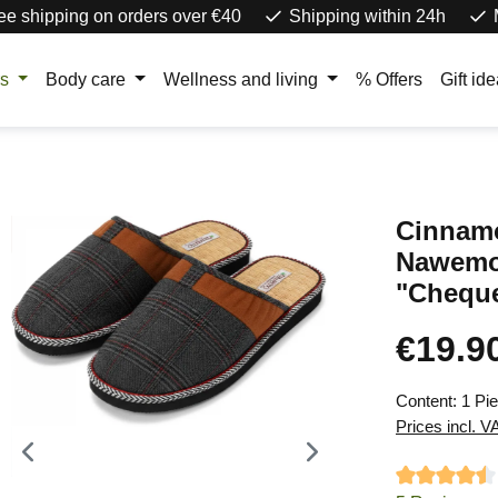
ee shipping on orders over €40
Shipping within 24h
rs
Body care
Wellness and living
% Offers
Gift id
Cinnamo
Nawem
"Chequ
€19.9
Regular price
Content:
1 Pi
Prices incl. V