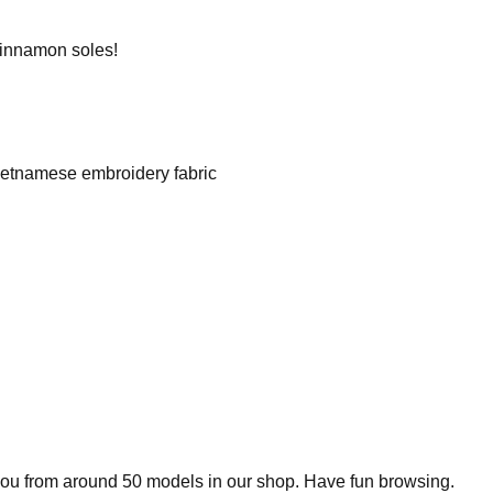
cinnamon soles!
Vietnamese embroidery fabric
 you from around 50 models in our shop. Have fun browsing.