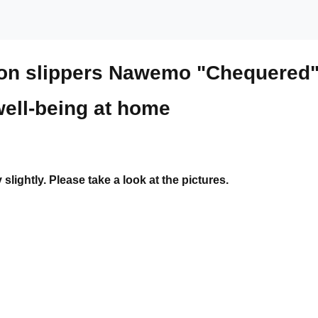
mon slippers Nawemo "Chequered
well-being at home
ightly. Please take a look at the pictures.