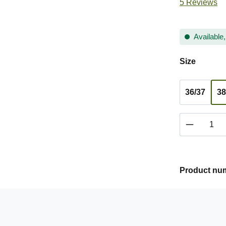
Average ratin
5 Reviews
Available,
Select
Size
36/37
38
Product 
Product nu