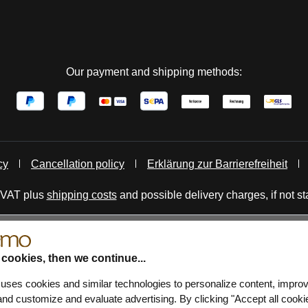
Our payment and shipping methods:
cy
Cancellation policy
Erklärung zur Barrierefreiheit
. VAT plus
shipping costs
and possible delivery charges, if not st
 cookies, then we continue...
 uses cookies and similar technologies to personalize content, impro
nd customize and evaluate advertising. By clicking "Accept all cooki