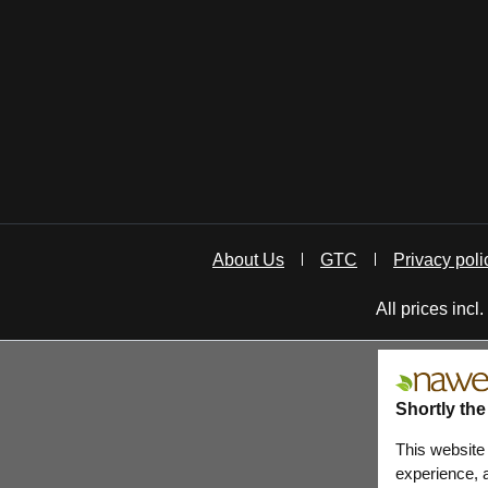
About Us
GTC
Privacy poli
All prices incl
Shortly the
This website
experience, a