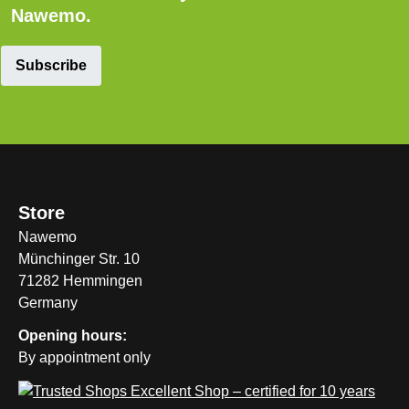
Nawemo.
Subscribe
Store
Nawemo
Münchinger Str. 10
71282 Hemmingen
Germany
Opening hours:
By appointment only