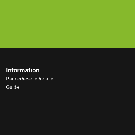
Information
Partner/reseller/retailer
Guide