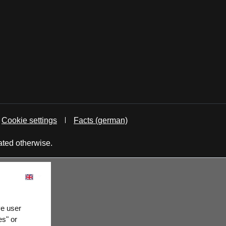
Cookie settings
Facts (german)
ated otherwise.
ve user
es" or