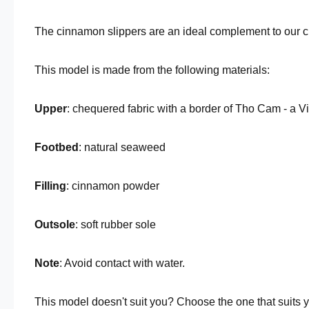
The cinnamon slippers are an ideal complement to our 
This model is made from the following materials:
Upper
: chequered fabric with a border of Tho Cam - a 
Footbed
: natural seaweed
Filling
: cinnamon powder
Outsole
: soft rubber sole
Note
: Avoid contact with water.
This model doesn't suit you? Choose the one that suits