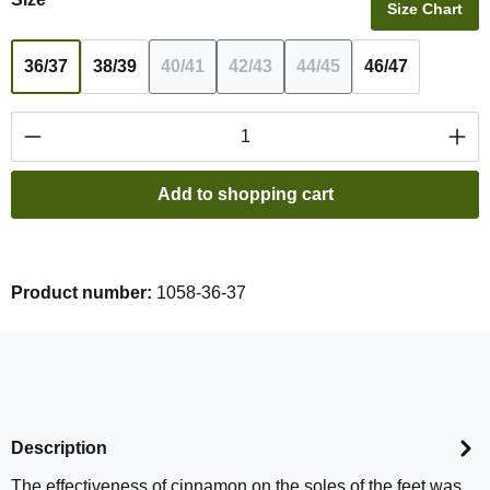
Size Chart
36/37
38/39
40/41
42/43
44/45
46/47
(This option is currently unavailable.)
(This option is currently unavail
(This option is currentl
Product Quantity: Enter the desired amount or
Add to shopping cart
Product number:
1058-36-37
Description
The effectiveness of cinnamon on the soles of the feet was