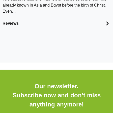
already known in Asia and Egypt before the birth of Christ.
Even…
Reviews
Our newsletter.
Subscribe now and don't miss
anything anymore!