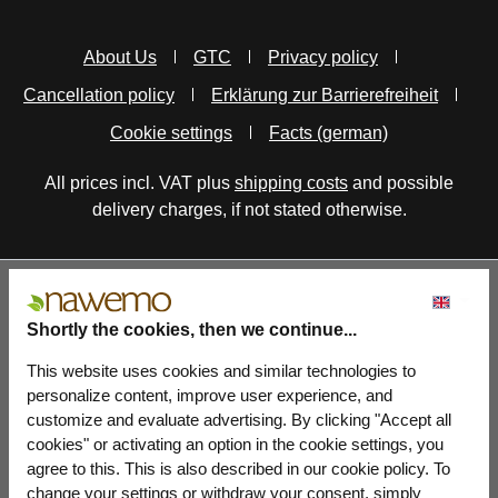
About Us
GTC
Privacy policy
Cancellation policy
Erklärung zur Barrierefreiheit
Cookie settings
Facts (german)
All prices incl. VAT plus
shipping costs
and possible
delivery charges, if not stated otherwise.
Shortly the cookies, then we continue...
This website uses cookies and similar technologies to
personalize content, improve user experience, and
customize and evaluate advertising. By clicking "Accept all
cookies" or activating an option in the cookie settings, you
agree to this. This is also described in our cookie policy. To
change your settings or withdraw your consent, simply