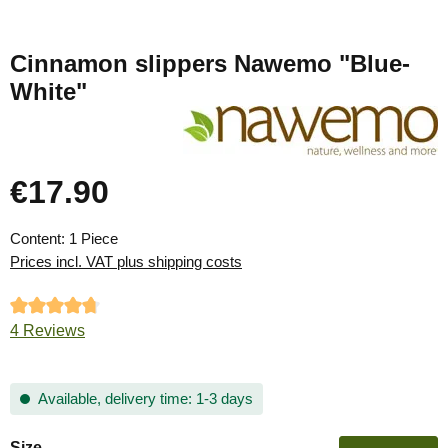
Cinnamon slippers Nawemo "Blue-
White"
€17.90
Regular price:
Content:
1 Piece
Prices incl. VAT plus shipping costs
Average rating of 4.75 out of 5 stars
4 Reviews
Available, delivery time: 1-3 days
Select
Size