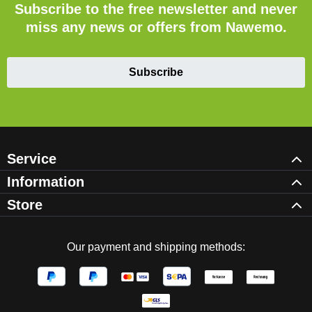
Subscribe to the free newsletter and never
miss any news or offers from Nawemo.
Subscribe
Service
Information
Store
Our payment and shipping methods: