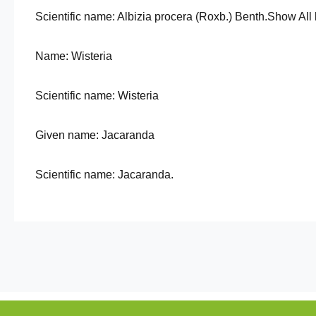
Scientific name: Albizia procera (Roxb.) Benth.Show All 
Name: Wisteria
Scientific name: Wisteria
Given name: Jacaranda
Scientific name: Jacaranda.