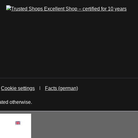
Cookie settings
Facts (german)
ated otherwise.