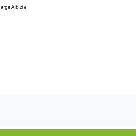
large Albizia