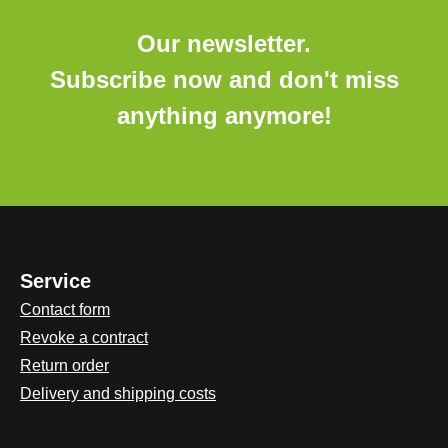
Our newsletter.
Subscribe now and don't miss
anything anymore!
Service
Contact form
Revoke a contract
Return order
Delivery and shipping costs