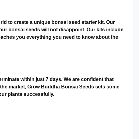
d to create a unique bonsai seed starter kit. Our
r bonsai seeds will not disappoint. Our kits include
 teaches you everything you need to know about the
minate within just 7 days. We are confident that
s on the market, Grow Buddha Bonsai Seeds sets some
ur plants successfully.