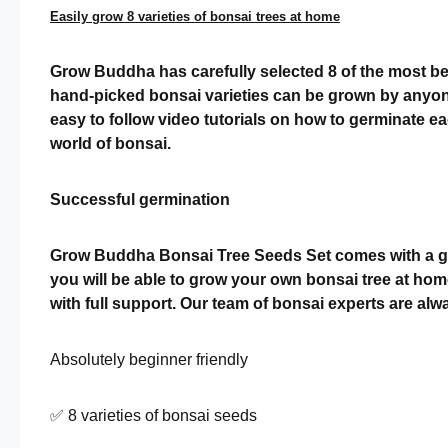
Easily grow 8 varieties of bonsai trees at home
Grow Buddha has carefully selected 8 of the most bea
hand-picked bonsai varieties can be grown by anyone
easy to follow video tutorials on how to germinate 
world of bonsai.
Successful germination
Grow Buddha Bonsai Tree Seeds Set comes with a germ
you will be able to grow your own bonsai tree at hom
with full support. Our team of bonsai experts are a
Absolutely beginner friendly
✅ 8 varieties of bonsai seeds