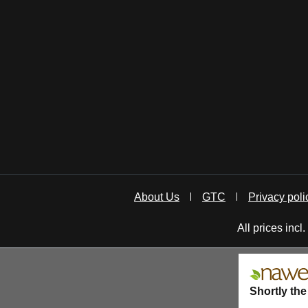
About Us
GTC
Privacy poli
All prices incl
Shortly the