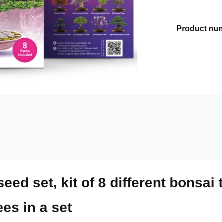
Product nu
ed set, kit of 8 different bonsai 
ees in a set