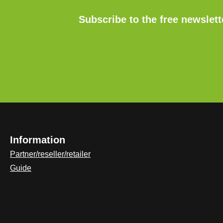
Subscribe to the free newslet
Information
Partner/reseller/retailer
Guide