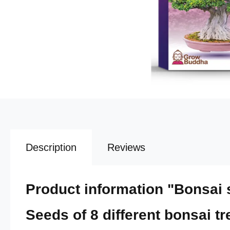
Description
Reviews
Product information "Bonsai se
Seeds of 8 different bonsai tr