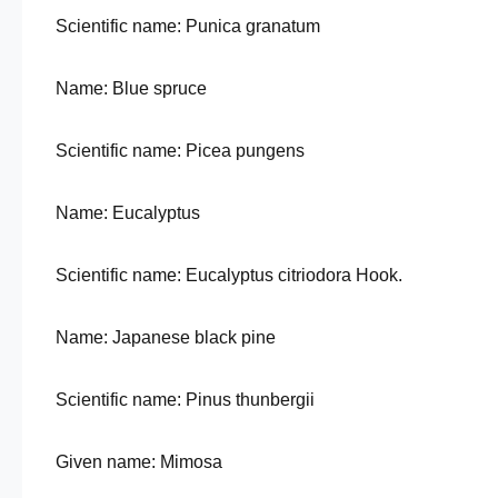
Scientific name: Punica granatum
Name: Blue spruce
Scientific name: Picea pungens
Name: Eucalyptus
Scientific name: Eucalyptus citriodora Hook.
Name: Japanese black pine
Scientific name: Pinus thunbergii
Given name: Mimosa