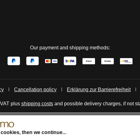
Our payment and shipping methods:
cy
Cancellation policy
Erklärung zur Barrierefreiheit
. VAT plus
shipping costs
and possible delivery charges, if not st
 cookies, then we continue...