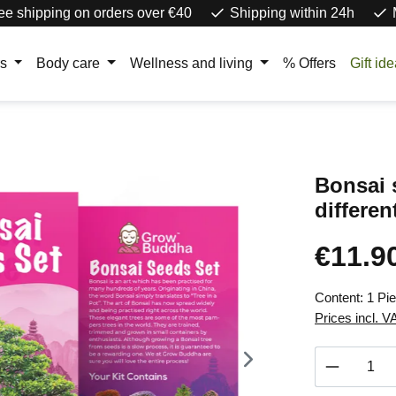
ee shipping on orders over €40
Shipping within 24h
rs
Body care
Wellness and living
% Offers
Gift id
Bonsai s
differen
€11.9
Regular price
Content:
1 Pi
Prices incl. V
Product 