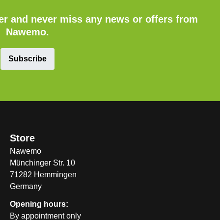
ter and never miss any news or offers from
Nawemo.
Subscribe
Store
Nawemo
Münchinger Str. 10
71282 Hemmingen
Germany
Opening hours:
By appointment only