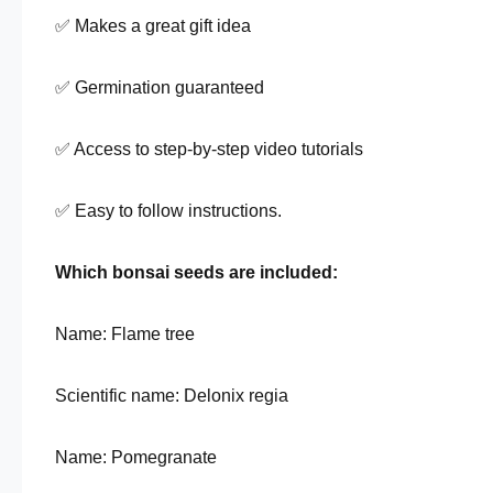
✅ Makes a great gift idea
✅ Germination guaranteed
✅ Access to step-by-step video tutorials
✅ Easy to follow instructions.
Which bonsai seeds are included:
Name: Flame tree
Scientific name: Delonix regia
Name: Pomegranate