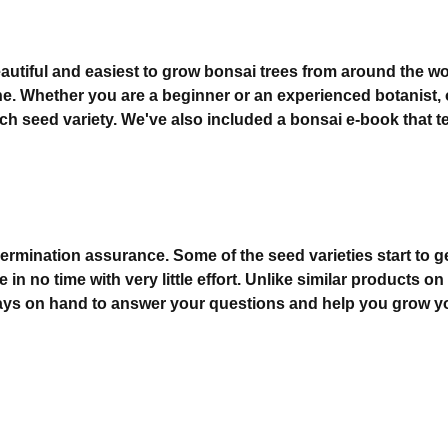
utiful and easiest to grow bonsai trees from around the worl
. Whether you are a beginner or an experienced botanist, ou
each seed variety. We've also included a bonsai e-book that
ination assurance. Some of the seed varieties start to ger
e in no time with very little effort. Unlike similar product
lways on hand to answer your questions and help you grow yo