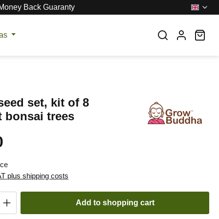
Money Back Guaranty
Sho
eas
eed set, kit of 8
t bonsai trees
0
:
ece
AT plus shipping costs
Quantity: Enter the desired amount or use t
Add to shopping cart