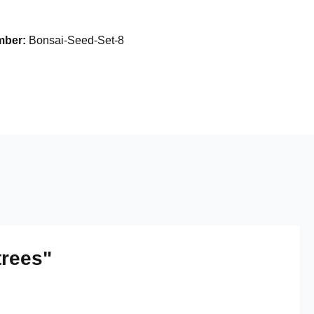
mber:
Bonsai-Seed-Set-8
trees"