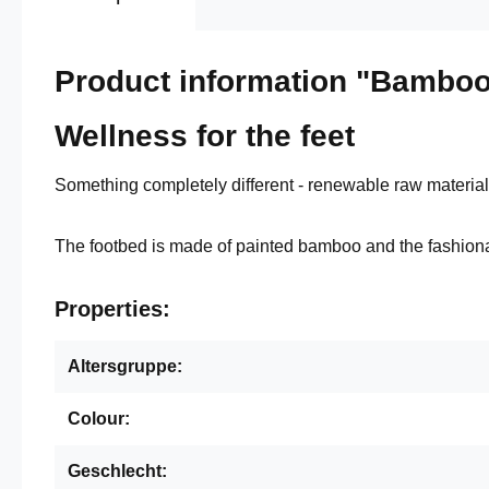
Product information "Bamboo
Wellness for the feet
Something completely different - renewable raw materials
The footbed is made of painted bamboo and the fashiona
Properties:
Altersgruppe:
Colour:
Geschlecht: