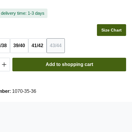
 delivery time: 1-3 days
Size Chart
/38
39/40
41/42
43/44
(This option is currently unavailable.)
Quantity: Enter the desired amount or use t
Add to shopping cart
mber:
1070-35-36