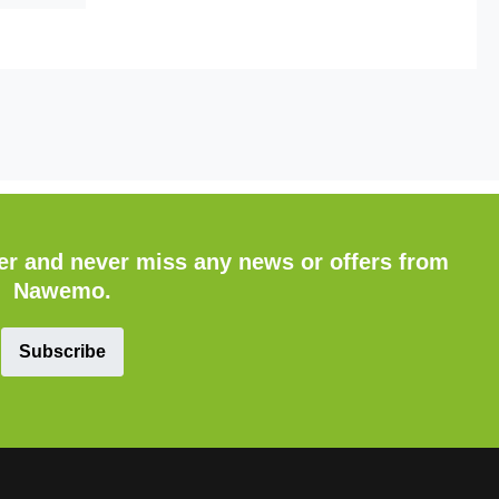
ter and never miss any news or offers from
Nawemo.
Subscribe