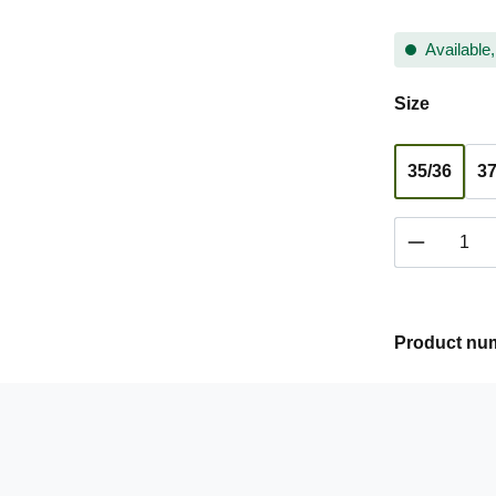
Available,
Select
Size
35/36
37
Product 
Product nu