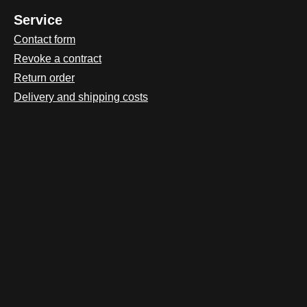
Service
Contact form
Revoke a contract
Return order
Delivery and shipping costs