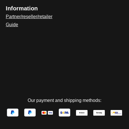
Information
Partner/reseller/retailer
Guide
Our payment and shipping methods: