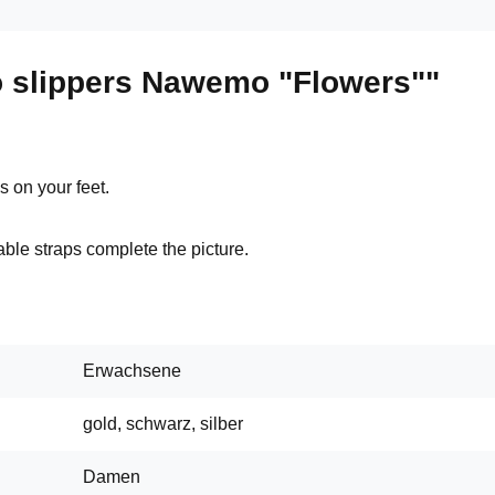
 slippers Nawemo "Flowers""
 on your feet.
ble straps complete the picture.
Erwachsene
gold, schwarz, silber
Damen