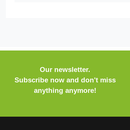
Our newsletter.
Subscribe now and don't miss
anything anymore!