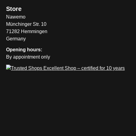
Store
Nawemo
Münchinger Str. 10
71282 Hemmingen
Germany
Opening hours:
By appointment only