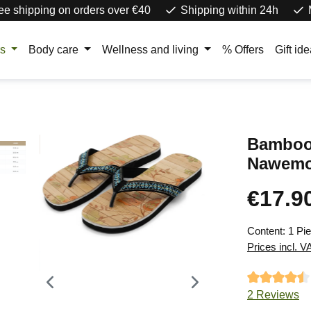
ee shipping on orders over €40
Shipping within 24h
rs
Body care
Wellness and living
% Offers
Gift id
Bamboo 
Nawemo
€17.9
Regular price
Content:
1 Pi
Prices incl. V
Average ratin
2 Reviews