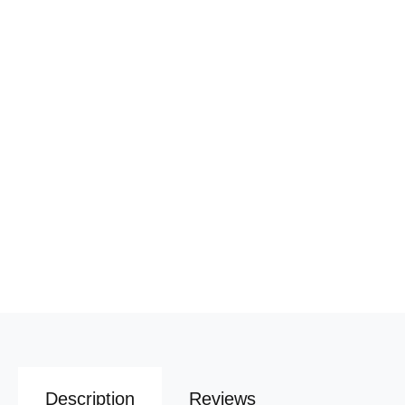
Description
Reviews